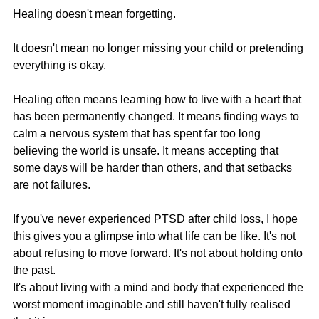
Healing doesn't mean forgetting.
It doesn't mean no longer missing your child or pretending 
everything is okay.
Healing often means learning how to live with a heart that 
has been permanently changed. It means finding ways to 
calm a nervous system that has spent far too long 
believing the world is unsafe. It means accepting that 
some days will be harder than others, and that setbacks 
are not failures.
If you've never experienced PTSD after child loss, I hope 
this gives you a glimpse into what life can be like. It's not 
about refusing to move forward. It's not about holding onto 
the past.
It's about living with a mind and body that experienced the 
worst moment imaginable and still haven't fully realised 