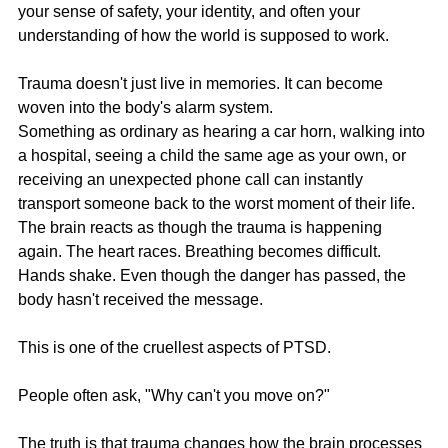
your sense of safety, your identity, and often your 
understanding of how the world is supposed to work.
Trauma doesn't just live in memories. It can become 
woven into the body's alarm system.
Something as ordinary as hearing a car horn, walking into 
a hospital, seeing a child the same age as your own, or 
receiving an unexpected phone call can instantly 
transport someone back to the worst moment of their life. 
The brain reacts as though the trauma is happening 
again. The heart races. Breathing becomes difficult. 
Hands shake. Even though the danger has passed, the 
body hasn't received the message.
This is one of the cruellest aspects of PTSD.
People often ask, "Why can't you move on?"
The truth is that trauma changes how the brain processes 