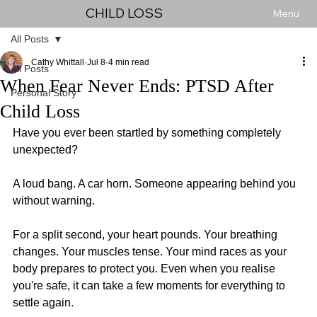
CHILD LOSS
Menu
All Posts
Cathy Whittall
Jul 8
4 min read
All Posts
When Fear Never Ends: PTSD After
Personal Story
Child Loss
Have you ever been startled by something completely 
unexpected?
A loud bang. A car horn. Someone appearing behind you 
without warning.
For a split second, your heart pounds. Your breathing 
changes. Your muscles tense. Your mind races as your 
body prepares to protect you. Even when you realise 
you're safe, it can take a few moments for everything to 
settle again.