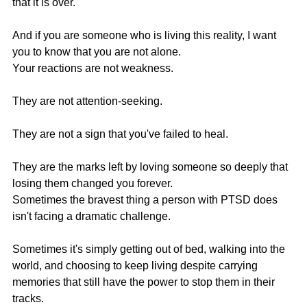
that it is over.
And if you are someone who is living this reality, I want 
you to know that you are not alone.
Your reactions are not weakness.
They are not attention-seeking.
They are not a sign that you've failed to heal.
They are the marks left by loving someone so deeply that 
losing them changed you forever.
Sometimes the bravest thing a person with PTSD does 
isn't facing a dramatic challenge.
Sometimes it's simply getting out of bed, walking into the 
world, and choosing to keep living despite carrying 
memories that still have the power to stop them in their 
tracks.