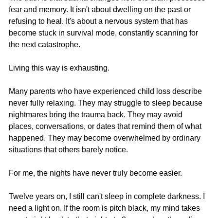
fear and memory. It isn't about dwelling on the past or 
refusing to heal. It's about a nervous system that has 
become stuck in survival mode, constantly scanning for 
the next catastrophe.
Living this way is exhausting.
Many parents who have experienced child loss describe 
never fully relaxing. They may struggle to sleep because 
nightmares bring the trauma back. They may avoid 
places, conversations, or dates that remind them of what 
happened. They may become overwhelmed by ordinary 
situations that others barely notice.
For me, the nights have never truly become easier.
Twelve years on, I still can't sleep in complete darkness. I 
need a light on. If the room is pitch black, my mind takes 