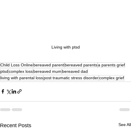
Living with ptsd
Child Loss Online
bereaved parent
bereaved parents
a parents grief
ptsd
complex loss
bereaved mum
bereaved dad
living with parental loss
post traumatic stress disorder
complex grief
See All
Recent Posts