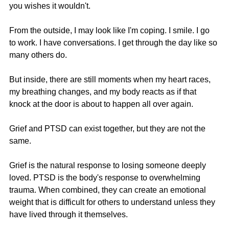
you wishes it wouldn't.
From the outside, I may look like I'm coping. I smile. I go 
to work. I have conversations. I get through the day like so 
many others do.
But inside, there are still moments when my heart races, 
my breathing changes, and my body reacts as if that 
knock at the door is about to happen all over again.
Grief and PTSD can exist together, but they are not the 
same.
Grief is the natural response to losing someone deeply 
loved. PTSD is the body's response to overwhelming 
trauma. When combined, they can create an emotional 
weight that is difficult for others to understand unless they 
have lived through it themselves.