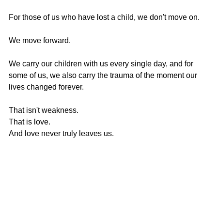
For those of us who have lost a child, we don't move on.
We move forward.
We carry our children with us every single day, and for 
some of us, we also carry the trauma of the moment our 
lives changed forever.
That isn't weakness.
That is love.
And love never truly leaves us.