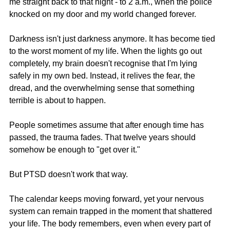
me straight back to that night - to 2 a.m., when the police 
knocked on my door and my world changed forever.
Darkness isn't just darkness anymore. It has become tied 
to the worst moment of my life. When the lights go out 
completely, my brain doesn't recognise that I'm lying 
safely in my own bed. Instead, it relives the fear, the 
dread, and the overwhelming sense that something 
terrible is about to happen.
People sometimes assume that after enough time has 
passed, the trauma fades. That twelve years should 
somehow be enough to "get over it."
But PTSD doesn't work that way.
The calendar keeps moving forward, yet your nervous 
system can remain trapped in the moment that shattered 
your life. The body remembers, even when every part of 