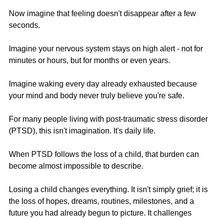
Now imagine that feeling doesn't disappear after a few 
seconds.
Imagine your nervous system stays on high alert - not for 
minutes or hours, but for months or even years.
Imagine waking every day already exhausted because 
your mind and body never truly believe you're safe.
For many people living with post-traumatic stress disorder 
(PTSD), this isn't imagination. It's daily life.
When PTSD follows the loss of a child, that burden can 
become almost impossible to describe.
Losing a child changes everything. It isn't simply grief; it is 
the loss of hopes, dreams, routines, milestones, and a 
future you had already begun to picture. It challenges 