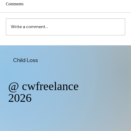
Comments
Christmas Without You
Write a comment...
Child Loss
@ cwfreelance
2026