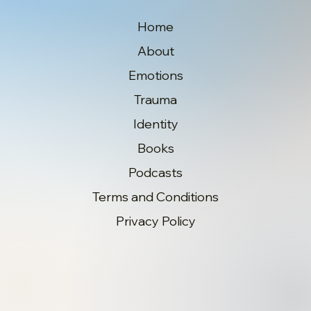
Home
About
Emotions
Trauma
Identity
Books
Podcasts
Terms and Conditions
Privacy Policy