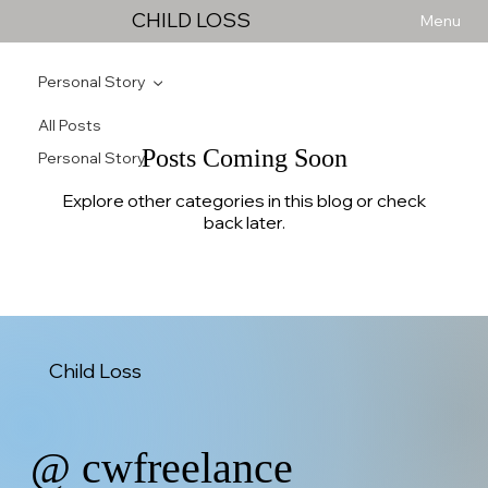
CHILD LOSS
Menu
Personal Story
All Posts
Posts Coming Soon
Personal Story
Explore other categories in this blog or check
back later.
Child Loss
@ cwfreelance