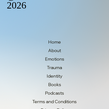
2026
Home
About
Emotions
Trauma
Identity
Books
Podcasts
Terms and Conditions