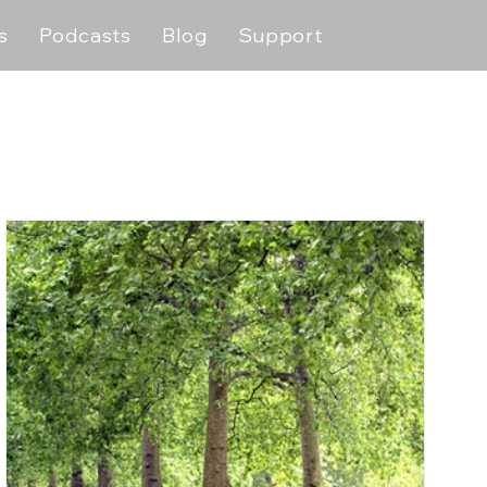
s
Podcasts
Blog
Support