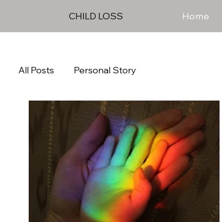
Home
CHILD LOSS
All Posts
Personal Story