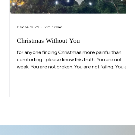
Dec 14, 2025
2 min read
Christmas Without You
for anyone finding Christmas more painful than
comforting - please know this truth. You are not
ng
weak. You are not broken. You are not failing. You are
n
a parent who loved deeply and continues to love
pe
still. Surviving this is not small.
ls