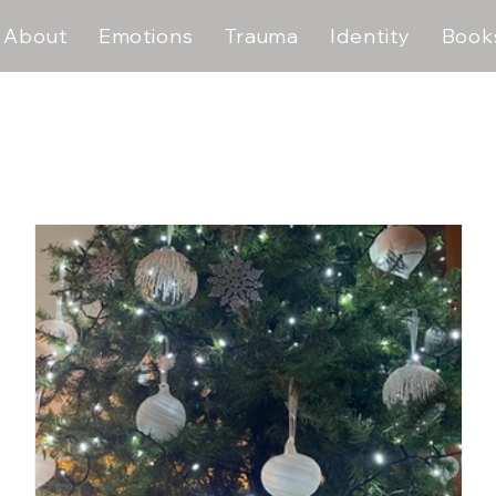
About
Emotions
Trauma
Identity
Book