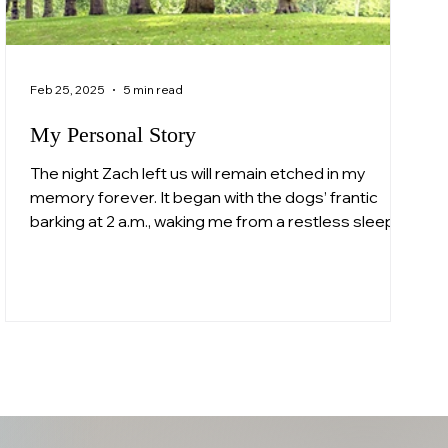
Feb 25, 2025
5 min read
My Personal Story
The night Zach left us will remain etched in my
memory forever. It began with the dogs’ frantic
barking at 2 a.m., waking me from a restless sleep. I
opened the Velux window to see a police officer
standing outside. "Mrs. Whittall, it’s the police," he
said softly but firmly. In that moment, my heart
broke into a thousand pieces. I didn’t need to hear
the words; I already knew. This was about Zachary.