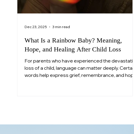
Dec 23, 2025
3 min read
What Is a Rainbow Baby? Meaning,
Hope, and Healing After Child Loss
For parents who have experienced the devastati
loss of a child, language can matter deeply. Certai
words help express grief, remembrance, and ho
in ways that feel human when everything else fee
unbearable. One such term is “rainbow baby.”