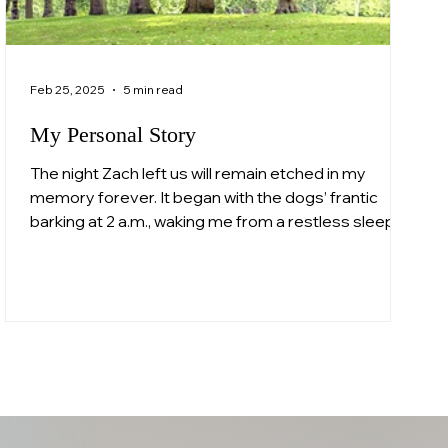
Feb 25, 2025
5 min read
My Personal Story
The night Zach left us will remain etched in my
memory forever. It began with the dogs’ frantic
barking at 2 a.m., waking me from a restless sleep. I
opened the Velux window to see a police officer
standing outside. "Mrs. Whittall, it’s the police," he
said softly but firmly. In that moment, my heart
broke into a thousand pieces. I didn’t need to hear
the words; I already knew. This was about Zachary.