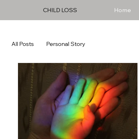
Home
CHILD LOSS
All Posts
Personal Story