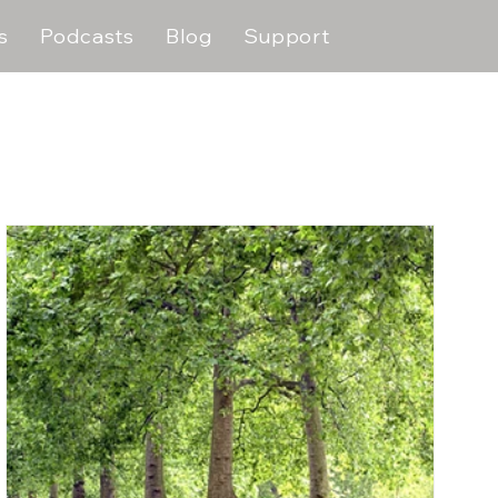
s
Podcasts
Blog
Support