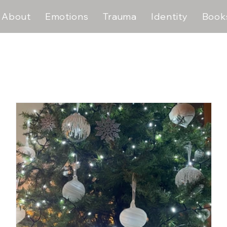
About
Emotions
Trauma
Identity
Book