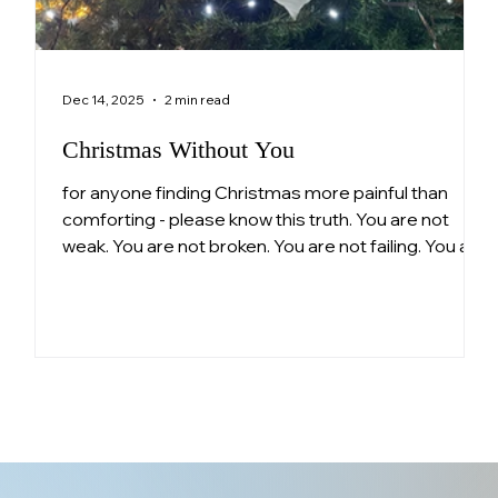
Dec 14, 2025
2 min read
Christmas Without You
for anyone finding Christmas more painful than
comforting - please know this truth. You are not
ng
weak. You are not broken. You are not failing. You are
n
a parent who loved deeply and continues to love
pe
still. Surviving this is not small.
ls