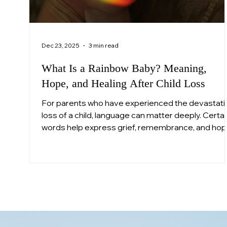
Dec 23, 2025
3 min read
What Is a Rainbow Baby? Meaning,
Hope, and Healing After Child Loss
For parents who have experienced the devastati
loss of a child, language can matter deeply. Certai
words help express grief, remembrance, and ho
in ways that feel human when everything else fee
unbearable. One such term is “rainbow baby.”