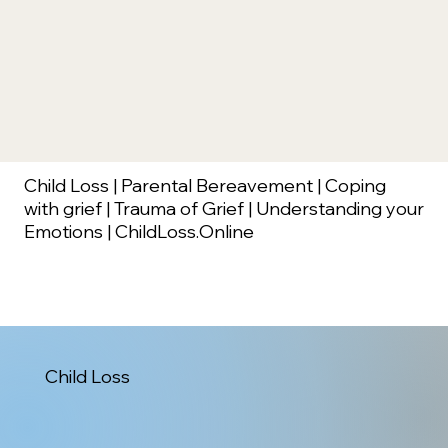
Child Loss | Parental Bereavement | Coping
with grief | Trauma of Grief | Understanding your
Emotions | ChildLoss.Online
Child Loss