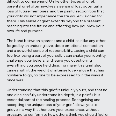
difficult to comprehend. Unlike other types of grief,
parental grief often involves a sense of lost potential, a
loss of future memories, and the painful recognition that
your child will not experience the life you envisioned for
them. This sense of grief extends beyond the present,
reaching into the future and affecting how you view your
own life and purpose.
The bond between a parent and a child is unlike any other,
forged by an enduring love, deep emotional connection,
and a powerful sense of responsibility. Losing a child can
feel like losing a part of yourself. It can shake your identity,
challenge your beliefs, and leave you questioning
everything you once held dear. For many, this grief also
carries with it the weight of intense love - a love that has
nowhere to go, no one to be expressed to in the ways it
once was.
Understanding that this grief is uniquely yours, and that no
one else can fully understand its depth, is a painful but
essential part of the healing process. Recognising and
accepting the uniqueness of your grief allows you to
grieve in a way that honours your experience, without
pressure to conform to how others think you should feel or