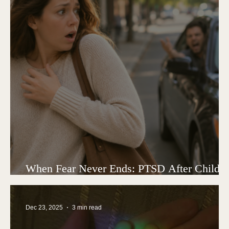
When Fear Never Ends: PTSD After Child
Loss
Dec 23, 2025
3 min read