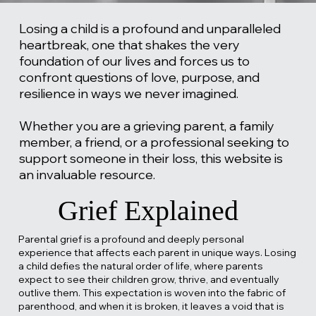
Losing a child is a profound and unparalleled
heartbreak, one that shakes the very
foundation of our lives and forces us to
confront questions of love, purpose, and
resilience in ways we never imagined.
Whether you are a grieving parent, a family
member, a friend, or a professional seeking to
support someone in their loss, this website is
an invaluable resource.
Grief Explained
Parental grief is a profound and deeply personal
experience that affects each parent in unique ways. Losing
a child defies the natural order of life, where parents
expect to see their children grow, thrive, and eventually
outlive them. This expectation is woven into the fabric of
parenthood, and when it is broken, it leaves a void that is