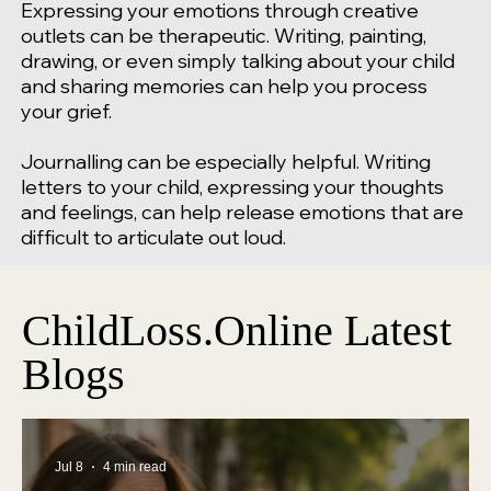
Expressing your emotions through creative
outlets can be therapeutic. Writing, painting,
drawing, or even simply talking about your child
and sharing memories can help you process
your grief.
Journalling can be especially helpful. Writing
letters to your child, expressing your thoughts
and feelings, can help release emotions that are
difficult to articulate out loud.
ChildLoss.Online Latest
Blogs
Jul 8
4 min read