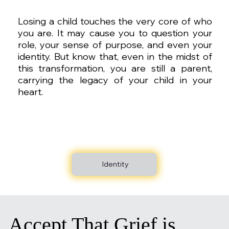
Losing a child touches the very core of who
you are. It may cause you to question your
role, your sense of purpose, and even your
identity. But know that, even in the midst of
this transformation, you are still a parent,
carrying the legacy of your child in your
heart.
Identity
Accept That Grief is