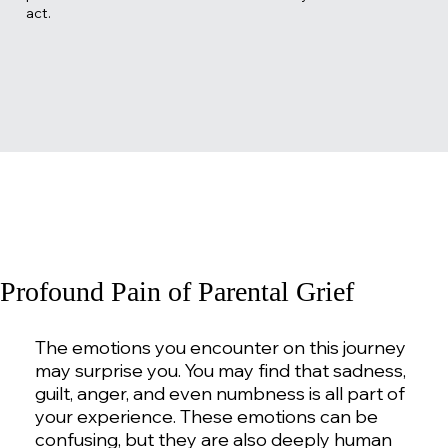
act.
Profound Pain of Parental Grief
The emotions you encounter on this journey
may surprise you. You may find that sadness,
guilt, anger, and even numbness is all part of
your experience. These emotions can be
confusing, but they are also deeply human