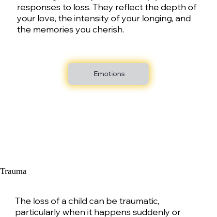
responses to loss. They reflect the depth of
your love, the intensity of your longing, and
the memories you cherish.
Emotions
Trauma
The loss of a child can be traumatic,
particularly when it happens suddenly or