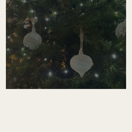
Christmas Without You