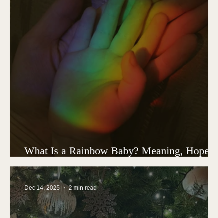
What Is a Rainbow Baby? Meaning, Hope,
and Healing After Child Loss
Dec 14, 2025
2 min read