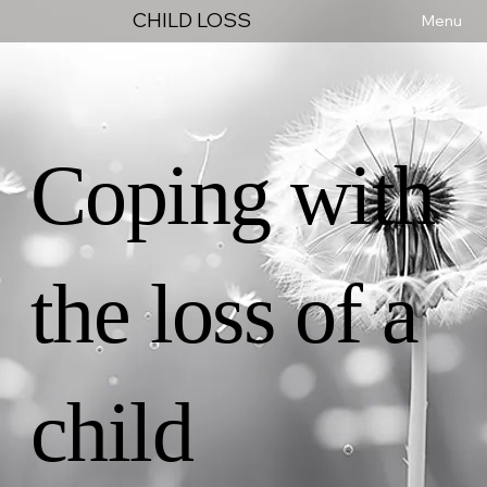
CHILD LOSS
Menu
Coping with
the loss of a
child