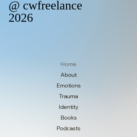
@ cwfreelance
2026
Home
About
Emotions
Trauma
Identity
Books
Podcasts