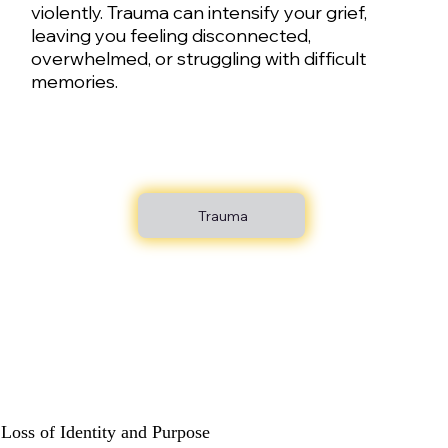
violently. Trauma can intensify your grief,
leaving you feeling disconnected,
overwhelmed, or struggling with difficult
memories.
Trauma
Loss of Identity and Purpose