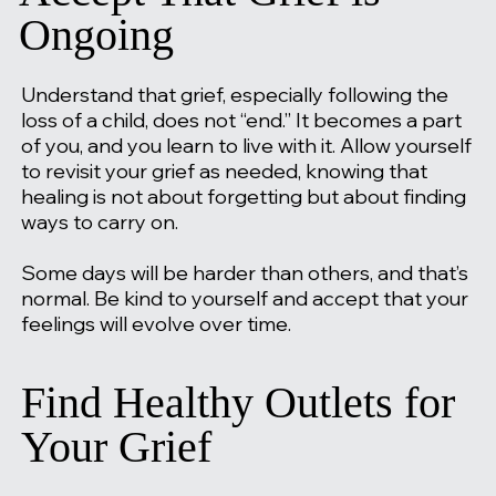
Ongoing
Understand that grief, especially following the
loss of a child, does not “end.” It becomes a part
of you, and you learn to live with it. Allow yourself
to revisit your grief as needed, knowing that
healing is not about forgetting but about finding
ways to carry on.
Some days will be harder than others, and that’s
normal. Be kind to yourself and accept that your
feelings will evolve over time.
Find Healthy Outlets for
Your Grief